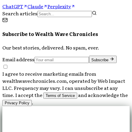
ChatGPT
Claude
Perplexity
Search articles
Subscribe to
Wealth Wave Chronicles
Our best stories, delivered. No spam, ever.
Email address
Subscribe
I agree to receive marketing emails from
wealthwavechronicles.com, operated by Web Impact
LLC. Frequency may vary. I can unsubscribe at any
time. I accept the
and acknowledge the
Terms of Service
.
Privacy Policy