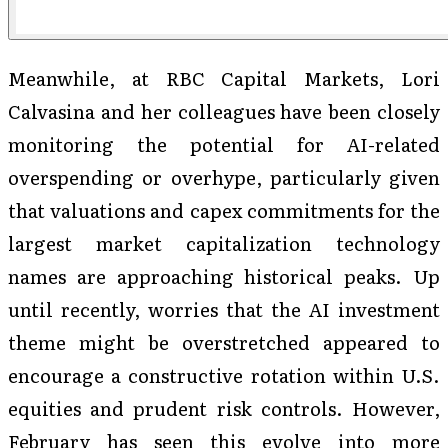
Meanwhile, at RBC Capital Markets, Lori
Calvasina and her colleagues have been closely
monitoring the potential for AI-related
overspending or overhype, particularly given
that valuations and capex commitments for the
largest market capitalization technology
names are approaching historical peaks. Up
until recently, worries that the AI investment
theme might be overstretched appeared to
encourage a constructive rotation within U.S.
equities and prudent risk controls. However,
February has seen this evolve into more