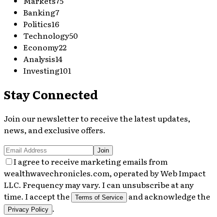
Markets
75
Banking
7
Politics
16
Technology
50
Economy
22
Analysis
14
Investing
101
Stay Connected
Join our newsletter to receive the latest updates,
news, and exclusive offers.
Join
I agree to receive marketing emails from
wealthwavechronicles.com, operated by Web Impact
LLC. Frequency may vary. I can unsubscribe at any
time. I accept the
and acknowledge the
Terms of Service
.
Privacy Policy