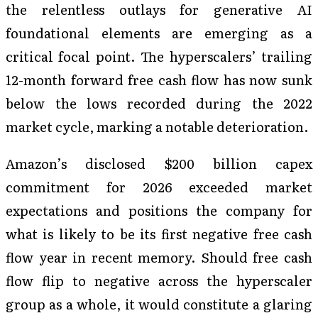
the relentless outlays for generative AI
foundational elements are emerging as a
critical focal point. The hyperscalers’ trailing
12-month forward free cash flow has now sunk
below the lows recorded during the 2022
market cycle, marking a notable deterioration.
Amazon’s disclosed $200 billion capex
commitment for 2026 exceeded market
expectations and positions the company for
what is likely to be its first negative free cash
flow year in recent memory. Should free cash
flow flip to negative across the hyperscaler
group as a whole, it would constitute a glaring