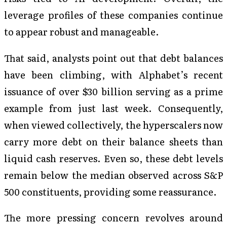
leverage profiles of these companies continue
to appear robust and manageable.
That said, analysts point out that debt balances
have been climbing, with Alphabet’s recent
issuance of over $30 billion serving as a prime
example from just last week. Consequently,
when viewed collectively, the hyperscalers now
carry more debt on their balance sheets than
liquid cash reserves. Even so, these debt levels
remain below the median observed across S&P
500 constituents, providing some reassurance.
The more pressing concern revolves around