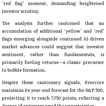
‘red flag’ moment, demanding heightened
investor scrutiny.
The analysts further cautioned that an
accumulation of additional ‘yellow’ and ‘red’
flags emerging alongside continued AI-driven
market advances could suggest that investor
sentiment, rather than fundamentals, is
primarily fueling returns—a classic precursor
to bubble formation.
Despite these cautionary signals, Evercore
maintains its year-end forecast for the S&P 500,
projecting it to reach 7,750 points, reflecting a
degree of optimism amid the uncertainties.