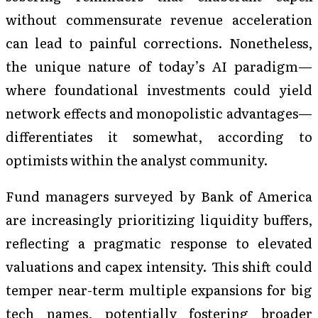
without commensurate revenue acceleration
can lead to painful corrections. Nonetheless,
the unique nature of today’s AI paradigm—
where foundational investments could yield
network effects and monopolistic advantages—
differentiates it somewhat, according to
optimists within the analyst community.
Fund managers surveyed by Bank of America
are increasingly prioritizing liquidity buffers,
reflecting a pragmatic response to elevated
valuations and capex intensity. This shift could
temper near-term multiple expansions for big
tech names, potentially fostering broader