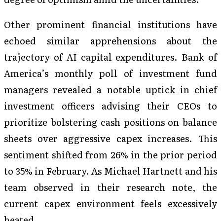
Other prominent financial institutions have
echoed similar apprehensions about the
trajectory of AI capital expenditures. Bank of
America’s monthly poll of investment fund
managers revealed a notable uptick in chief
investment officers advising their CEOs to
prioritize bolstering cash positions on balance
sheets over aggressive capex increases. This
sentiment shifted from 26% in the prior period
to 35% in February. As Michael Hartnett and his
team observed in their research note, the
current capex environment feels excessively
heated.