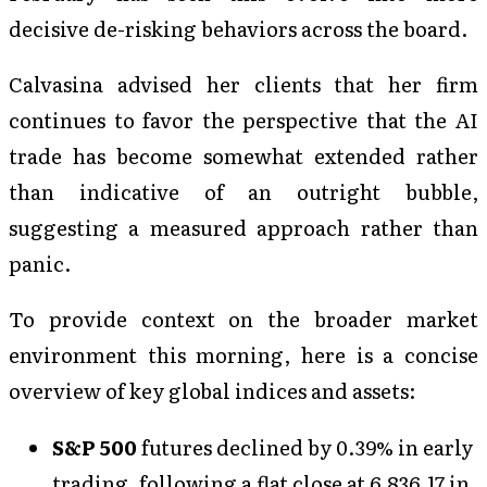
decisive de-risking behaviors across the board.
Calvasina advised her clients that her firm
continues to favor the perspective that the AI
trade has become somewhat extended rather
than indicative of an outright bubble,
suggesting a measured approach rather than
panic.
To provide context on the broader market
environment this morning, here is a concise
overview of key global indices and assets:
S&P 500
futures declined by 0.39% in early
trading, following a flat close at 6,836.17 in