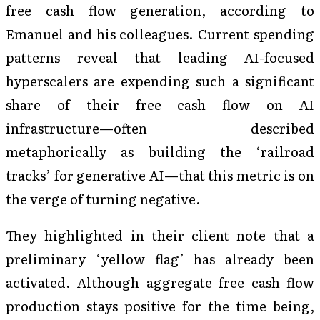
free cash flow generation, according to
Emanuel and his colleagues. Current spending
patterns reveal that leading AI-focused
hyperscalers are expending such a significant
share of their free cash flow on AI
infrastructure—often described
metaphorically as building the ‘railroad
tracks’ for generative AI—that this metric is on
the verge of turning negative.
They highlighted in their client note that a
preliminary ‘yellow flag’ has already been
activated. Although aggregate free cash flow
production stays positive for the time being,