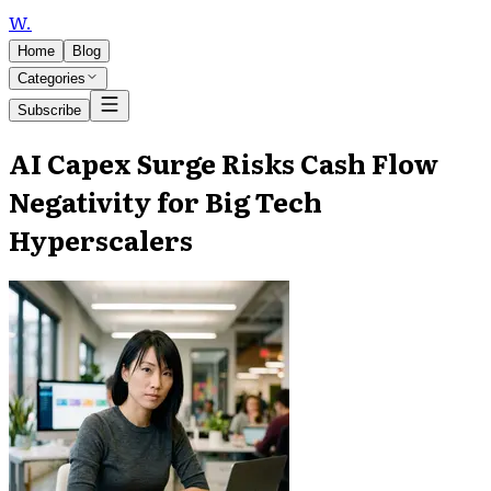
W
.
Home
Blog
Categories
Subscribe
AI Capex Surge Risks Cash Flow
Negativity for Big Tech
Hyperscalers