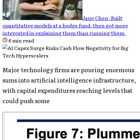
Jane Chen
-
Built
quantitative models at a hedge fund, then got more
interested in explaining them than running them
.
6
min read
Major technology firms are pouring enormous
sums into artificial intelligence infrastructure,
with capital expenditures reaching levels that
could push some