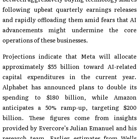
following upbeat quarterly earnings releases
and rapidly offloading them amid fears that AI
advancements might undermine the core
operations of these businesses.
Projections indicate that Meta will allocate
approximately $55 billion toward AI-related
capital expenditures in the current year.
Alphabet has announced plans to double its
spending to $180 billion, while Amazon
anticipates a 50% ramp-up, targeting $200
billion. These figures come from insights
provided by Evercore’s Julian Emanuel and his
research team. Earlier estimates from Wells