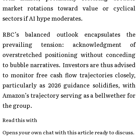
market rotations toward value or cyclical
sectors if AI hype moderates.
RBC’s balanced outlook encapsulates the
prevailing tension: acknowledgment of
overstretched positioning without conceding
to bubble narratives. Investors are thus advised
to monitor free cash flow trajectories closely,
particularly as 2026 guidance solidifies, with
Amazon’s trajectory serving as a bellwether for
the group.
Read this with
Opens your own chat with this article ready to discuss.