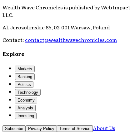
Wealth Wave Chronicles
is published by
Web Impact
LLC
.
Al. Jerozolimskie 85, 02-001 Warsaw, Poland
Contact:
contact@wealthwavechronicles.com
Explore
Markets
Banking
Politics
Technology
Economy
Analysis
Investing
About Us
Subscribe
Privacy Policy
Terms of Service