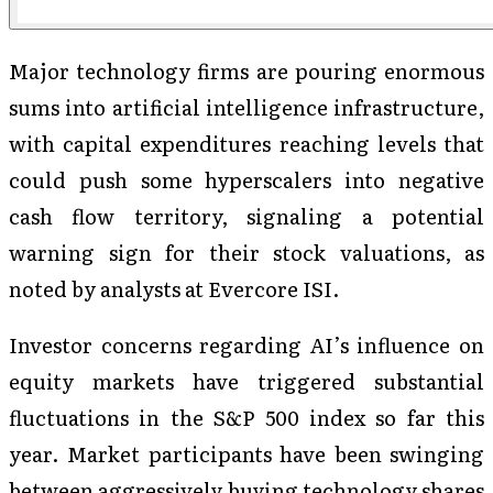
Major technology firms are pouring enormous
sums into artificial intelligence infrastructure,
with capital expenditures reaching levels that
could push some hyperscalers into negative
cash flow territory, signaling a potential
warning sign for their stock valuations, as
noted by analysts at Evercore ISI.
Investor concerns regarding AI’s influence on
equity markets have triggered substantial
fluctuations in the S&P 500 index so far this
year. Market participants have been swinging
between aggressively buying technology shares