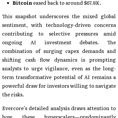
Bitcoin
eased back to around $67.8K.
This snapshot underscores the mixed global
sentiment, with technology-driven concerns
contributing to selective pressures amid
ongoing AI investment debates. The
combination of surging capex demands and
shifting cash flow dynamics is prompting
analysts to urge vigilance, even as the long-
term transformative potential of AI remains a
powerful draw for investors willing to navigate
the risks.
Evercore’s detailed analysis draws attention to
how these hyperscalers—predominantly