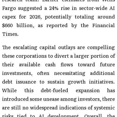
Fargo suggested a 24% rise in sector-wide AI
capex for 2026, potentially totaling around
$660 billion, as reported by the Financial
Times.
The escalating capital outlays are compelling
these corporations to divert a larger portion of
their available cash flows toward future
investments, often necessitating additional
debt issuance to sustain growth initiatives.
While this debt-fueled expansion has
introduced some unease among investors, there
are still no widespread indications of systemic
risks tied to AI development. Overall, the