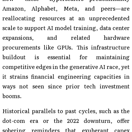
Amazon, Alphabet, Meta, and peers—are
reallocating resources at an unprecedented
scale to support AI model training, data center
expansions, and related hardware
procurements like GPUs. This infrastructure
buildout is essential for maintaining
competitive edges in the generative AI race, yet
it strains financial engineering capacities in
ways not seen since prior tech investment
booms.
Historical parallels to past cycles, such as the
dot-com era or the 2022 downturn, offer
sobering reminders that exuberant capex