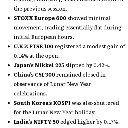
the previous session.
STOXX Europe 600
showed minimal
movement, trading essentially flat during
initial European hours.
U.K.’s FTSE 100
registered a modest gain of
0.14% at the open.
Japan’s Nikkei 225
slipped by 0.42%.
China’s CSI 300
remained closed in
observance of Lunar New Year
celebrations.
South Korea’s KOSPI
was also shuttered
for the Lunar New Year holiday.
India’s NIFTY 50
edged higher by 0.17%.