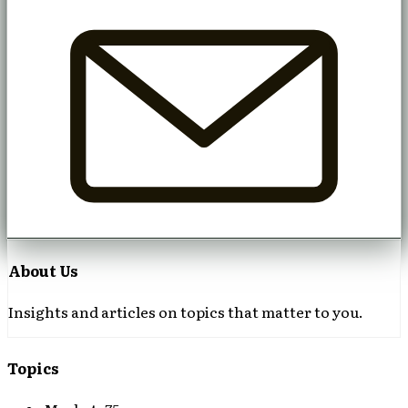
About Us
Insights and articles on topics that matter to you.
Topics