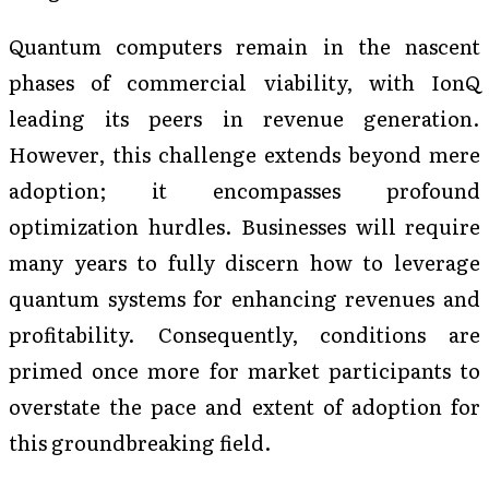
Quantum computers remain in the nascent
phases of commercial viability, with IonQ
leading its peers in revenue generation.
However, this challenge extends beyond mere
adoption; it encompasses profound
optimization hurdles. Businesses will require
many years to fully discern how to leverage
quantum systems for enhancing revenues and
profitability. Consequently, conditions are
primed once more for market participants to
overstate the pace and extent of adoption for
this groundbreaking field.