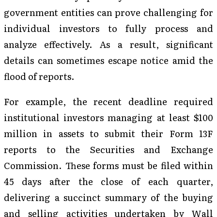
government entities can prove challenging for
individual investors to fully process and
analyze effectively. As a result, significant
details can sometimes escape notice amid the
flood of reports.
For example, the recent deadline required
institutional investors managing at least $100
million in assets to submit their Form 13F
reports to the Securities and Exchange
Commission. These forms must be filed within
45 days after the close of each quarter,
delivering a succinct summary of the buying
and selling activities undertaken by Wall