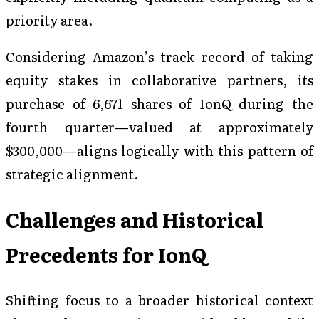
priority area.
Considering Amazon’s track record of taking
equity stakes in collaborative partners, its
purchase of 6,671 shares of IonQ during the
fourth quarter—valued at approximately
$300,000—aligns logically with this pattern of
strategic alignment.
Challenges and Historical
Precedents for IonQ
Shifting focus to a broader historical context