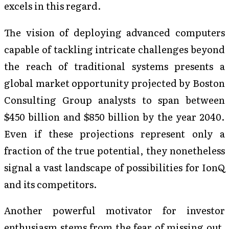
excels in this regard.
The vision of deploying advanced computers
capable of tackling intricate challenges beyond
the reach of traditional systems presents a
global market opportunity projected by Boston
Consulting Group analysts to span between
$450 billion and $850 billion by the year 2040.
Even if these projections represent only a
fraction of the true potential, they nonetheless
signal a vast landscape of possibilities for IonQ
and its competitors.
Another powerful motivator for investor
enthusiasm stems from the fear of missing out,