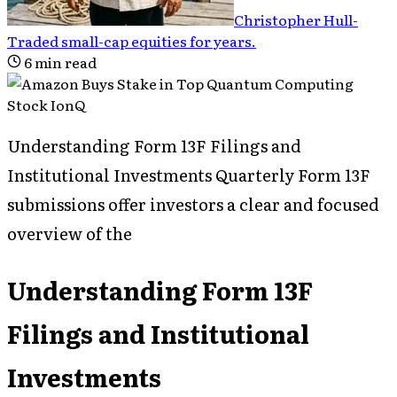
Christopher Hull
-
Traded small-cap equities for years
.
6
min read
Understanding Form 13F Filings and
Institutional Investments Quarterly Form 13F
submissions offer investors a clear and focused
overview of the
Understanding Form 13F
Filings and Institutional
Investments