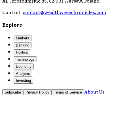
Al. Jerozolimskie 85, 02-001 Warsaw, Poland
Contact:
contact@wealthwavechronicles.com
Explore
Markets
Banking
Politics
Technology
Economy
Analysis
Investing
About Us
Subscribe
Privacy Policy
Terms of Service