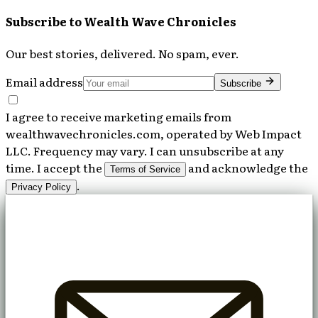
Subscribe to
Wealth Wave Chronicles
Our best stories, delivered. No spam, ever.
Email address
Subscribe
I agree to receive marketing emails from
wealthwavechronicles.com, operated by Web Impact
LLC. Frequency may vary. I can unsubscribe at any
time. I accept the
and acknowledge the
Terms of Service
.
Privacy Policy