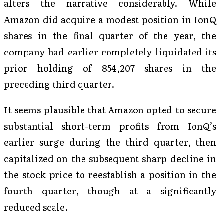
alters the narrative considerably. While
Amazon did acquire a modest position in IonQ
shares in the final quarter of the year, the
company had earlier completely liquidated its
prior holding of 854,207 shares in the
preceding third quarter.
It seems plausible that Amazon opted to secure
substantial short-term profits from IonQ’s
earlier surge during the third quarter, then
capitalized on the subsequent sharp decline in
the stock price to reestablish a position in the
fourth quarter, though at a significantly
reduced scale.