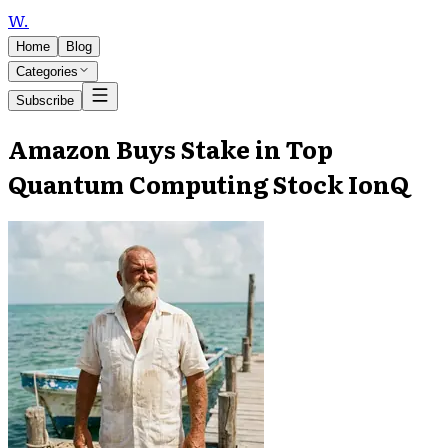
W
.
Home
Blog
Categories
Subscribe
Amazon Buys Stake in Top
Quantum Computing Stock IonQ