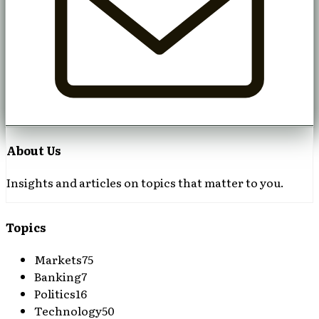
About Us
Insights and articles on topics that matter to you.
Topics
Markets
75
Banking
7
Politics
16
Technology
50