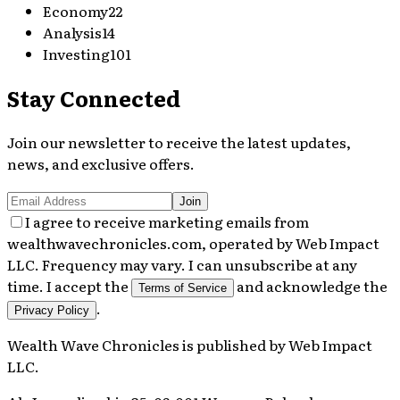
Economy
22
Analysis
14
Investing
101
Stay Connected
Join our newsletter to receive the latest updates,
news, and exclusive offers.
Join
I agree to receive marketing emails from
wealthwavechronicles.com, operated by Web Impact
LLC. Frequency may vary. I can unsubscribe at any
time. I accept the
and acknowledge the
Terms of Service
.
Privacy Policy
Wealth Wave Chronicles
is published by
Web Impact
LLC
.