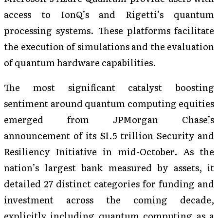
access to IonQ’s and Rigetti’s quantum
processing systems. These platforms facilitate
the execution of simulations and the evaluation
of quantum hardware capabilities.
The most significant catalyst boosting
sentiment around quantum computing equities
emerged from JPMorgan Chase’s
announcement of its $1.5 trillion Security and
Resiliency Initiative in mid-October. As the
nation’s largest bank measured by assets, it
detailed 27 distinct categories for funding and
investment across the coming decade,
explicitly including quantum computing as a