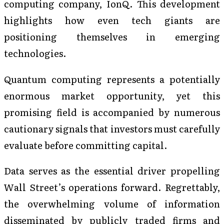
computing company, IonQ. This development
highlights how even tech giants are
positioning themselves in emerging
technologies.
Quantum computing represents a potentially
enormous market opportunity, yet this
promising field is accompanied by numerous
cautionary signals that investors must carefully
evaluate before committing capital.
Data serves as the essential driver propelling
Wall Street’s operations forward. Regrettably,
the overwhelming volume of information
disseminated by publicly traded firms and