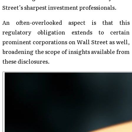
Street’s sharpest investment professionals.
An often-overlooked aspect is that this
regulatory obligation extends to certain
prominent corporations on Wall Street as well,
broadening the scope of insights available from
these disclosures.