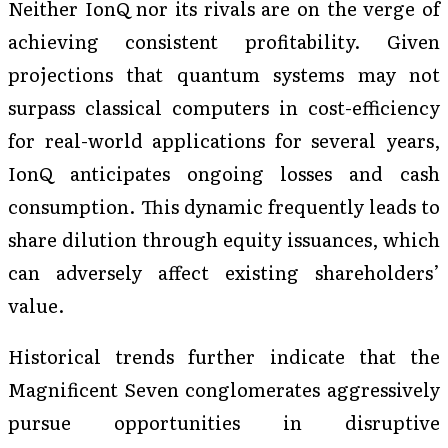
Neither IonQ nor its rivals are on the verge of
achieving consistent profitability. Given
projections that quantum systems may not
surpass classical computers in cost-efficiency
for real-world applications for several years,
IonQ anticipates ongoing losses and cash
consumption. This dynamic frequently leads to
share dilution through equity issuances, which
can adversely affect existing shareholders’
value.
Historical trends further indicate that the
Magnificent Seven conglomerates aggressively
pursue opportunities in disruptive