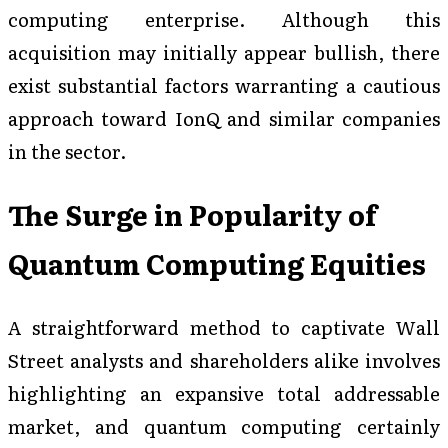
computing enterprise. Although this
acquisition may initially appear bullish, there
exist substantial factors warranting a cautious
approach toward IonQ and similar companies
in the sector.
The Surge in Popularity of
Quantum Computing Equities
A straightforward method to captivate Wall
Street analysts and shareholders alike involves
highlighting an expansive total addressable
market, and quantum computing certainly