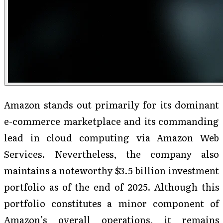
Amazon stands out primarily for its dominant
e-commerce marketplace and its commanding
lead in cloud computing via Amazon Web
Services. Nevertheless, the company also
maintains a noteworthy $3.5 billion investment
portfolio as of the end of 2025. Although this
portfolio constitutes a minor component of
Amazon’s overall operations, it remains