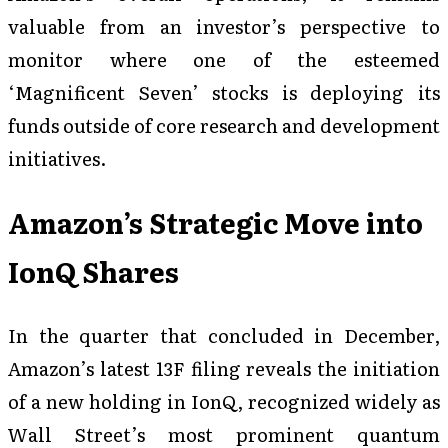
valuable from an investor’s perspective to
monitor where one of the esteemed
‘Magnificent Seven’ stocks is deploying its
funds outside of core research and development
initiatives.
Amazon’s Strategic Move into
IonQ Shares
In the quarter that concluded in December,
Amazon’s latest 13F filing reveals the initiation
of a new holding in IonQ, recognized widely as
Wall Street’s most prominent quantum