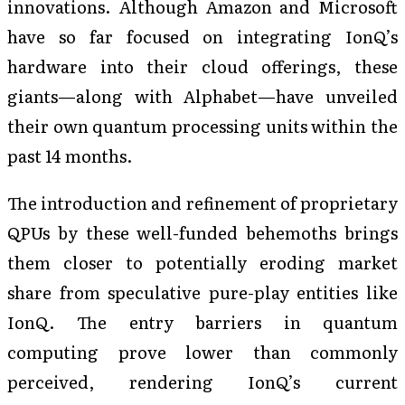
innovations. Although Amazon and Microsoft
have so far focused on integrating IonQ’s
hardware into their cloud offerings, these
giants—along with Alphabet—have unveiled
their own quantum processing units within the
past 14 months.
The introduction and refinement of proprietary
QPUs by these well-funded behemoths brings
them closer to potentially eroding market
share from speculative pure-play entities like
IonQ. The entry barriers in quantum
computing prove lower than commonly
perceived, rendering IonQ’s current