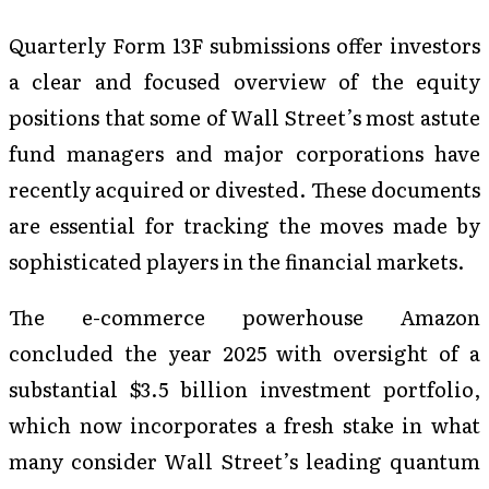
Quarterly Form 13F submissions offer investors
a clear and focused overview of the equity
positions that some of Wall Street’s most astute
fund managers and major corporations have
recently acquired or divested. These documents
are essential for tracking the moves made by
sophisticated players in the financial markets.
The e-commerce powerhouse Amazon
concluded the year 2025 with oversight of a
substantial $3.5 billion investment portfolio,
which now incorporates a fresh stake in what
many consider Wall Street’s leading quantum