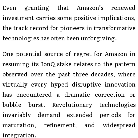
Even granting that Amazon’s renewed
investment carries some positive implications,
the track record for pioneers in transformative
technologies has often been unforgiving.
One potential source of regret for Amazon in
resuming its IonQ stake relates to the pattern
observed over the past three decades, where
virtually every hyped disruptive innovation
has encountered a dramatic correction or
bubble burst. Revolutionary technologies
invariably demand extended periods for
maturation, refinement, and widespread
integration.