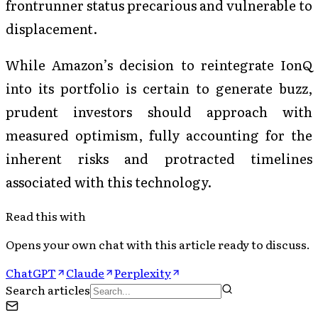
frontrunner status precarious and vulnerable to
displacement.
While Amazon’s decision to reintegrate IonQ
into its portfolio is certain to generate buzz,
prudent investors should approach with
measured optimism, fully accounting for the
inherent risks and protracted timelines
associated with this technology.
Read this with
Opens your own chat with this article ready to discuss.
ChatGPT
Claude
Perplexity
Search articles