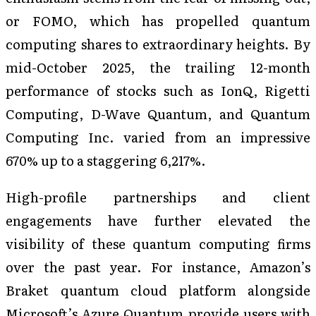
or FOMO, which has propelled quantum
computing shares to extraordinary heights. By
mid-October 2025, the trailing 12-month
performance of stocks such as IonQ, Rigetti
Computing, D-Wave Quantum, and Quantum
Computing Inc. varied from an impressive
670% up to a staggering 6,217%.
High-profile partnerships and client
engagements have further elevated the
visibility of these quantum computing firms
over the past year. For instance, Amazon’s
Braket quantum cloud platform alongside
Microsoft’s Azure Quantum provide users with