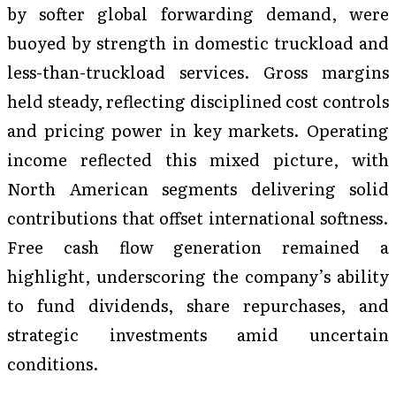
by softer global forwarding demand, were
buoyed by strength in domestic truckload and
less-than-truckload services. Gross margins
held steady, reflecting disciplined cost controls
and pricing power in key markets. Operating
income reflected this mixed picture, with
North American segments delivering solid
contributions that offset international softness.
Free cash flow generation remained a
highlight, underscoring the company’s ability
to fund dividends, share repurchases, and
strategic investments amid uncertain
conditions.