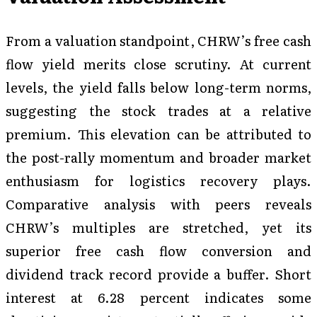
From a valuation standpoint, CHRW’s free cash
flow yield merits close scrutiny. At current
levels, the yield falls below long-term norms,
suggesting the stock trades at a relative
premium. This elevation can be attributed to
the post-rally momentum and broader market
enthusiasm for logistics recovery plays.
Comparative analysis with peers reveals
CHRW’s multiples are stretched, yet its
superior free cash flow conversion and
dividend track record provide a buffer. Short
interest at 6.28 percent indicates some