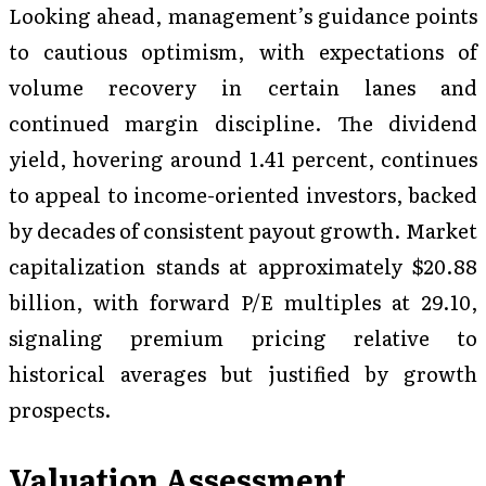
Looking ahead, management’s guidance points
to cautious optimism, with expectations of
volume recovery in certain lanes and
continued margin discipline. The dividend
yield, hovering around 1.41 percent, continues
to appeal to income-oriented investors, backed
by decades of consistent payout growth. Market
capitalization stands at approximately $20.88
billion, with forward P/E multiples at 29.10,
signaling premium pricing relative to
historical averages but justified by growth
prospects.
Valuation Assessment