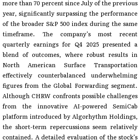
more than 70 percent since July of the previous
year, significantly surpassing the performance
of the broader S&P 500 index during the same
timeframe. The company’s most recent
quarterly earnings for Q4 2025 presented a
blend of outcomes, where robust results in
North American Surface Transportation
effectively counterbalanced underwhelming
figures from the Global Forwarding segment.
Although CHRW confronts possible challenges
from the innovative AI-powered SemiCab
platform introduced by Algorhythm Holdings,
the short-term repercussions seem relatively
contained. A detailed evaluation of the stock’s