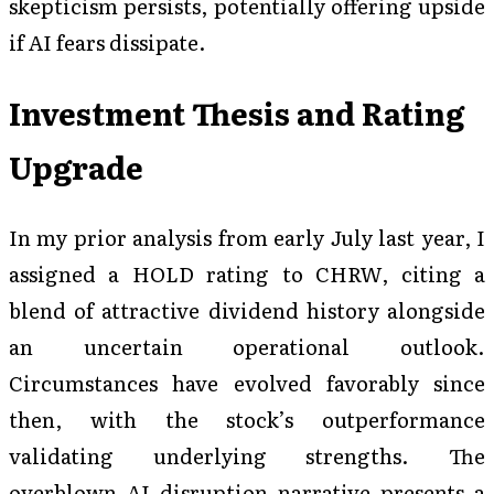
skepticism persists, potentially offering upside
if AI fears dissipate.
Investment Thesis and Rating
Upgrade
In my prior analysis from early July last year, I
assigned a HOLD rating to CHRW, citing a
blend of attractive dividend history alongside
an uncertain operational outlook.
Circumstances have evolved favorably since
then, with the stock’s outperformance
validating underlying strengths. The
overblown AI disruption narrative presents a