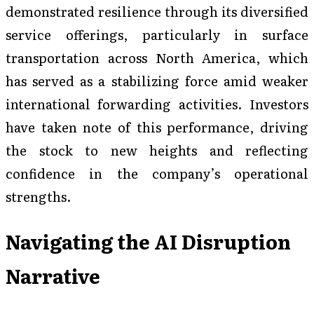
demonstrated resilience through its diversified
service offerings, particularly in surface
transportation across North America, which
has served as a stabilizing force amid weaker
international forwarding activities. Investors
have taken note of this performance, driving
the stock to new heights and reflecting
confidence in the company’s operational
strengths.
Navigating the AI Disruption
Narrative