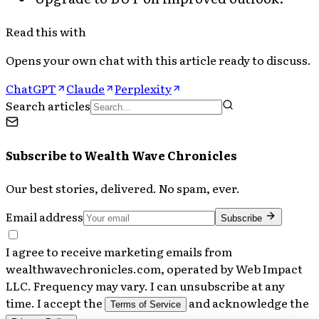
Read this with
Opens your own chat with this article ready to discuss.
ChatGPT
Claude
Perplexity
Search articles
Subscribe to
Wealth Wave Chronicles
Our best stories, delivered. No spam, ever.
Email address
Subscribe
I agree to receive marketing emails from
wealthwavechronicles.com, operated by Web Impact
LLC. Frequency may vary. I can unsubscribe at any
time. I accept the
and acknowledge the
Terms of Service