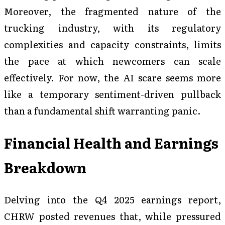
Moreover, the fragmented nature of the
trucking industry, with its regulatory
complexities and capacity constraints, limits
the pace at which newcomers can scale
effectively. For now, the AI scare seems more
like a temporary sentiment-driven pullback
than a fundamental shift warranting panic.
Financial Health and Earnings
Breakdown
Delving into the Q4 2025 earnings report,
CHRW posted revenues that, while pressured