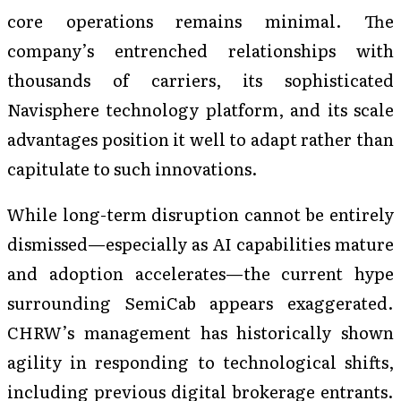
core operations remains minimal. The
company’s entrenched relationships with
thousands of carriers, its sophisticated
Navisphere technology platform, and its scale
advantages position it well to adapt rather than
capitulate to such innovations.
While long-term disruption cannot be entirely
dismissed—especially as AI capabilities mature
and adoption accelerates—the current hype
surrounding SemiCab appears exaggerated.
CHRW’s management has historically shown
agility in responding to technological shifts,
including previous digital brokerage entrants.