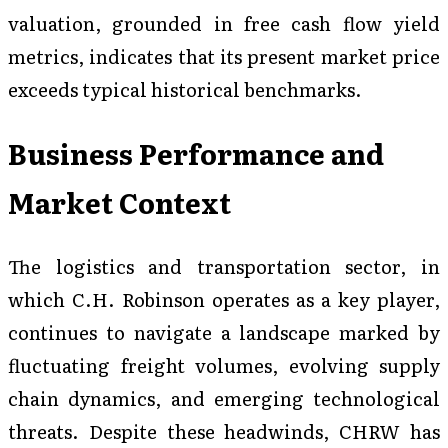
valuation, grounded in free cash flow yield
metrics, indicates that its present market price
exceeds typical historical benchmarks.
Business Performance and
Market Context
The logistics and transportation sector, in
which C.H. Robinson operates as a key player,
continues to navigate a landscape marked by
fluctuating freight volumes, evolving supply
chain dynamics, and emerging technological
threats. Despite these headwinds, CHRW has