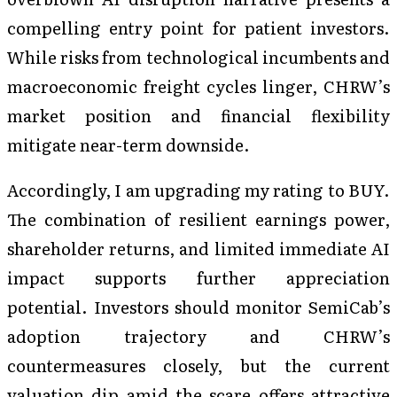
compelling entry point for patient investors.
While risks from technological incumbents and
macroeconomic freight cycles linger, CHRW’s
market position and financial flexibility
mitigate near-term downside.
Accordingly, I am upgrading my rating to BUY.
The combination of resilient earnings power,
shareholder returns, and limited immediate AI
impact supports further appreciation
potential. Investors should monitor SemiCab’s
adoption trajectory and CHRW’s
countermeasures closely, but the current
valuation dip amid the scare offers attractive