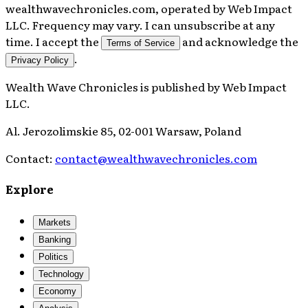
wealthwavechronicles.com, operated by Web Impact
LLC. Frequency may vary. I can unsubscribe at any
time. I accept the
and acknowledge the
Terms of Service
.
Privacy Policy
Wealth Wave Chronicles
is published by
Web Impact
LLC
.
Al. Jerozolimskie 85, 02-001 Warsaw, Poland
Contact:
contact@wealthwavechronicles.com
Explore
Markets
Banking
Politics
Technology
Economy