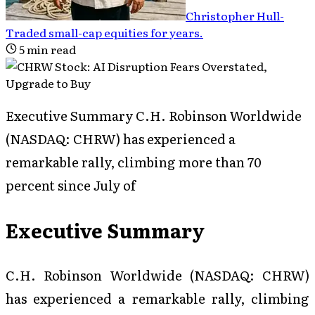
Christopher Hull
-
Traded small-cap equities for years
.
5
min read
Executive Summary C.H. Robinson Worldwide
(NASDAQ: CHRW) has experienced a
remarkable rally, climbing more than 70
percent since July of
Executive Summary
C.H. Robinson Worldwide (NASDAQ: CHRW)
has experienced a remarkable rally, climbing