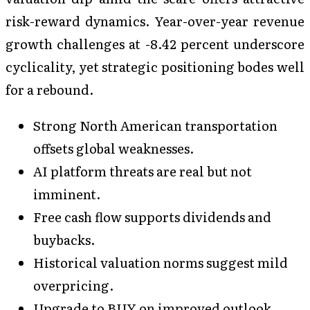
risk-reward dynamics. Year-over-year revenue
growth challenges at -8.42 percent underscore
cyclicality, yet strategic positioning bodes well
for a rebound.
Strong North American transportation
offsets global weaknesses.
AI platform threats are real but not
imminent.
Free cash flow supports dividends and
buybacks.
Historical valuation norms suggest mild
overpricing.
Upgrade to BUY on improved outlook.