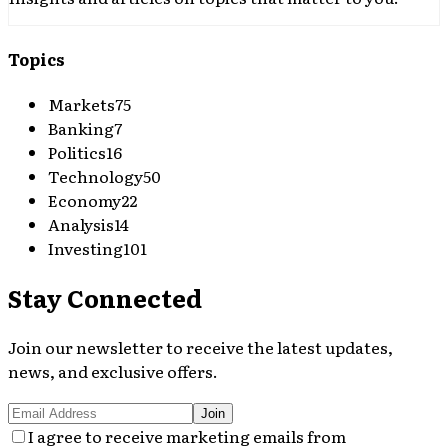
Topics
Markets
75
Banking
7
Politics
16
Technology
50
Economy
22
Analysis
14
Investing
101
Stay Connected
Join our newsletter to receive the latest updates,
news, and exclusive offers.
Join
I agree to receive marketing emails from