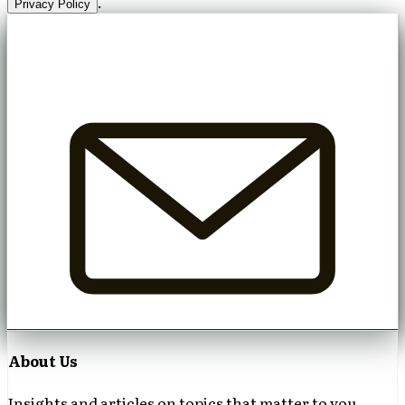
.
Privacy Policy
About Us
Insights and articles on topics that matter to you.