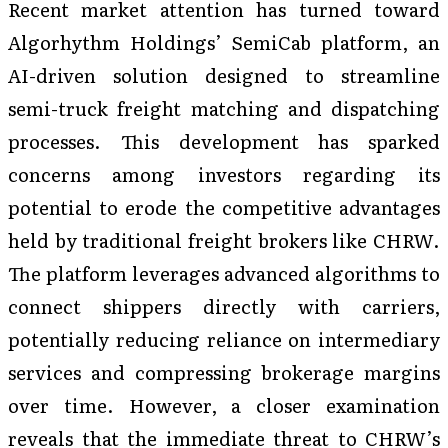
Recent market attention has turned toward
Algorhythm Holdings’ SemiCab platform, an
AI-driven solution designed to streamline
semi-truck freight matching and dispatching
processes. This development has sparked
concerns among investors regarding its
potential to erode the competitive advantages
held by traditional freight brokers like CHRW.
The platform leverages advanced algorithms to
connect shippers directly with carriers,
potentially reducing reliance on intermediary
services and compressing brokerage margins
over time. However, a closer examination
reveals that the immediate threat to CHRW’s