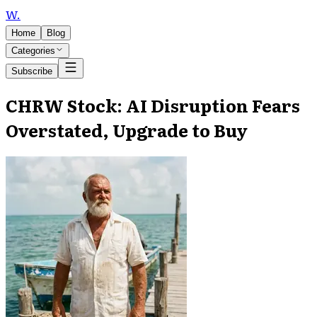
W
.
Home
Blog
Categories
Subscribe
CHRW Stock: AI Disruption Fears
Overstated, Upgrade to Buy