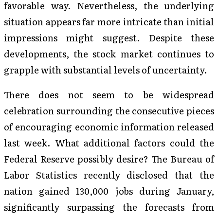
favorable way. Nevertheless, the underlying
situation appears far more intricate than initial
impressions might suggest. Despite these
developments, the stock market continues to
grapple with substantial levels of uncertainty.
There does not seem to be widespread
celebration surrounding the consecutive pieces
of encouraging economic information released
last week. What additional factors could the
Federal Reserve possibly desire? The Bureau of
Labor Statistics recently disclosed that the
nation gained 130,000 jobs during January,
significantly surpassing the forecasts from