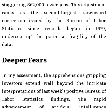
staggering 862,000 fewer jobs. This adjustment
ranks as the second-largest downward
correction issued by the Bureau of Labor
Statistics since records began in 1979,
underscoring the potential fragility of the
data.
Deeper Fears
In my assessment, the apprehensions gripping
investors extend well beyond the intricate
interpretations of last week’s positive Bureau of
Labor Statistics findings. The rapid
advancement of artificial intelligence