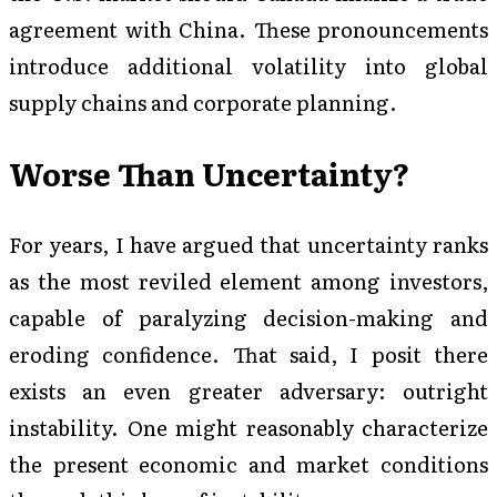
agreement with China. These pronouncements
introduce additional volatility into global
supply chains and corporate planning.
Worse Than Uncertainty?
For years, I have argued that uncertainty ranks
as the most reviled element among investors,
capable of paralyzing decision-making and
eroding confidence. That said, I posit there
exists an even greater adversary: outright
instability. One might reasonably characterize
the present economic and market conditions