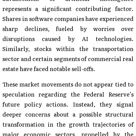
represents a significant contributing factor.
Shares in software companies have experienced
sharp declines, fueled by worries over
disruptions caused by AI technologies.
Similarly, stocks within the transportation
sector and certain segments of commercial real
estate have faced notable sell-offs.
These market movements do not appear tied to
speculation regarding the Federal Reserve’s
future policy actions. Instead, they signal
deeper concerns about a possible structural
transformation in the growth trajectories of
major economic sectors, propelled by the