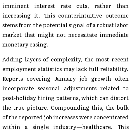
imminent interest rate cuts, rather than
increasing it. This counterintuitive outcome
stems from the potential signal of a robust labor
market that might not necessitate immediate
monetary easing.
Adding layers of complexity, the most recent
employment statistics may lack full reliability.
Reports covering January job growth often
incorporate seasonal adjustments related to
post-holiday hiring patterns, which can distort
the true picture. Compounding this, the bulk
of the reported job increases were concentrated
within a single industry—healthcare. This