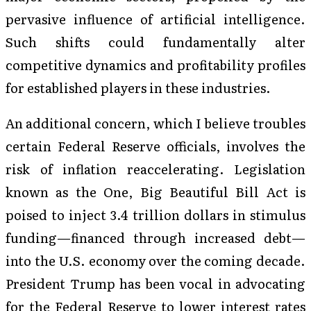
pervasive influence of artificial intelligence.
Such shifts could fundamentally alter
competitive dynamics and profitability profiles
for established players in these industries.
An additional concern, which I believe troubles
certain Federal Reserve officials, involves the
risk of inflation reaccelerating. Legislation
known as the One, Big Beautiful Bill Act is
poised to inject 3.4 trillion dollars in stimulus
funding—financed through increased debt—
into the U.S. economy over the coming decade.
President Trump has been vocal in advocating
for the Federal Reserve to lower interest rates