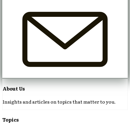
About Us
Insights and articles on topics that matter to you.
Topics