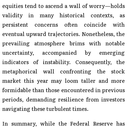
equities tend to ascend a wall of worry—holds
validity in many historical contexts, as
persistent concerns often coincide with
eventual upward trajectories. Nonetheless, the
prevailing atmosphere brims with notable
uncertainty, accompanied by emerging
indicators of instability. Consequently, the
metaphorical wall confronting the stock
market this year may loom taller and more
formidable than those encountered in previous
periods, demanding resilience from investors
navigating these turbulent times.
In summary, while the Federal Reserve has