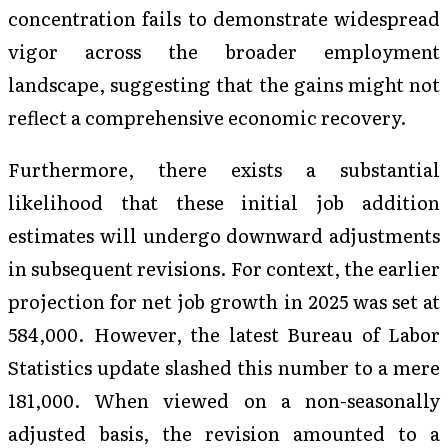
concentration fails to demonstrate widespread
vigor across the broader employment
landscape, suggesting that the gains might not
reflect a comprehensive economic recovery.
Furthermore, there exists a substantial
likelihood that these initial job addition
estimates will undergo downward adjustments
in subsequent revisions. For context, the earlier
projection for net job growth in 2025 was set at
584,000. However, the latest Bureau of Labor
Statistics update slashed this number to a mere
181,000. When viewed on a non-seasonally
adjusted basis, the revision amounted to a