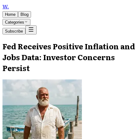
W
.
Home
Blog
Categories
Subscribe
Fed Receives Positive Inflation and
Jobs Data: Investor Concerns
Persist