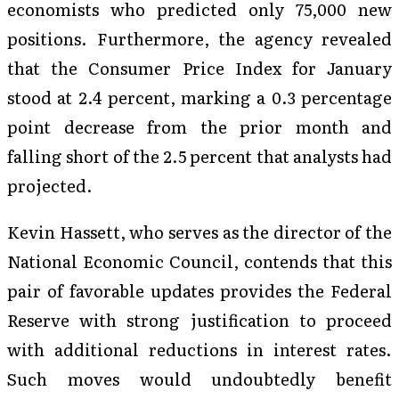
economists who predicted only 75,000 new
positions. Furthermore, the agency revealed
that the Consumer Price Index for January
stood at 2.4 percent, marking a 0.3 percentage
point decrease from the prior month and
falling short of the 2.5 percent that analysts had
projected.
Kevin Hassett, who serves as the director of the
National Economic Council, contends that this
pair of favorable updates provides the Federal
Reserve with strong justification to proceed
with additional reductions in interest rates.
Such moves would undoubtedly benefit