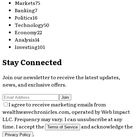
Markets
75
Banking
7
Politics
16
Technology
50
Economy
22
Analysis
14
Investing
101
Stay Connected
Join our newsletter to receive the latest updates,
news, and exclusive offers.
Join
I agree to receive marketing emails from
wealthwavechronicles.com, operated by Web Impact
LLC. Frequency may vary. I can unsubscribe at any
time. I accept the
and acknowledge the
Terms of Service
.
Privacy Policy