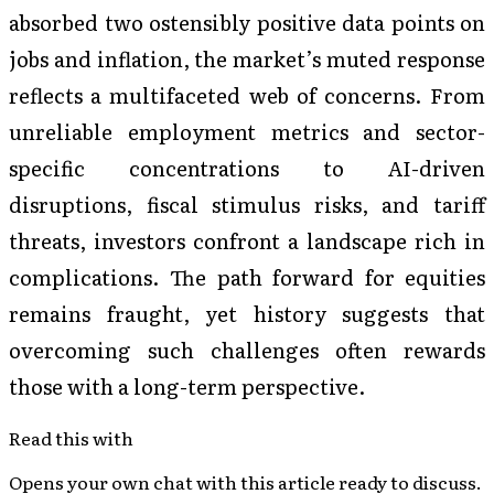
absorbed two ostensibly positive data points on
jobs and inflation, the market’s muted response
reflects a multifaceted web of concerns. From
unreliable employment metrics and sector-
specific concentrations to AI-driven
disruptions, fiscal stimulus risks, and tariff
threats, investors confront a landscape rich in
complications. The path forward for equities
remains fraught, yet history suggests that
overcoming such challenges often rewards
those with a long-term perspective.
Read this with
Opens your own chat with this article ready to discuss.