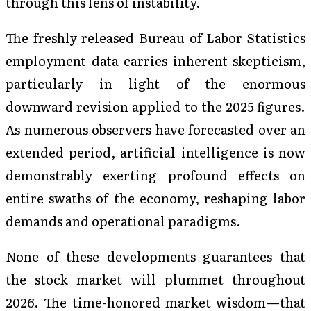
through this lens of instability.
The freshly released Bureau of Labor Statistics
employment data carries inherent skepticism,
particularly in light of the enormous
downward revision applied to the 2025 figures.
As numerous observers have forecasted over an
extended period, artificial intelligence is now
demonstrably exerting profound effects on
entire swaths of the economy, reshaping labor
demands and operational paradigms.
None of these developments guarantees that
the stock market will plummet throughout
2026. The time-honored market wisdom—that