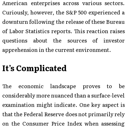
American enterprises across various sectors.
Curiously, however, the S&P 500 experienced a
downturn following the release of these Bureau
of Labor Statistics reports. This reaction raises
questions about the sources of investor
apprehension in the current environment.
It’s Complicated
The economic landscape proves to be
considerably more nuanced than a surface-level
examination might indicate. One key aspect is
that the Federal Reserve does not primarily rely
on the Consumer Price Index when assessing