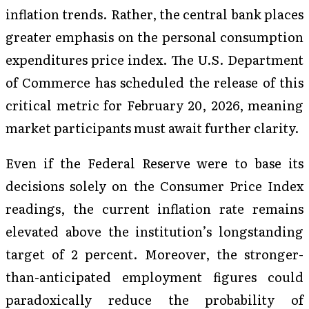
inflation trends. Rather, the central bank places
greater emphasis on the personal consumption
expenditures price index. The U.S. Department
of Commerce has scheduled the release of this
critical metric for February 20, 2026, meaning
market participants must await further clarity.
Even if the Federal Reserve were to base its
decisions solely on the Consumer Price Index
readings, the current inflation rate remains
elevated above the institution’s longstanding
target of 2 percent. Moreover, the stronger-
than-anticipated employment figures could
paradoxically reduce the probability of