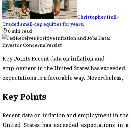
Christopher Hull
-
Traded small-cap equities for years
.
6
min read
Key Points Recent data on inflation and
employment in the United States has exceeded
expectations in a favorable way. Nevertheless,
Key Points
Recent data on inflation and employment in the
United States has exceeded expectations in a