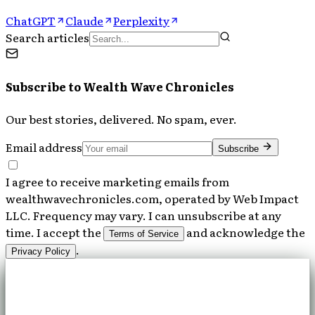
ChatGPT
Claude
Perplexity
Search articles
Subscribe to
Wealth Wave Chronicles
Our best stories, delivered. No spam, ever.
Email address
Subscribe
I agree to receive marketing emails from
wealthwavechronicles.com, operated by Web Impact
LLC. Frequency may vary. I can unsubscribe at any
time. I accept the
and acknowledge the
Terms of Service
.
Privacy Policy