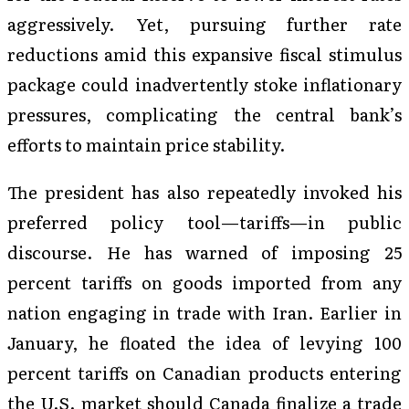
aggressively. Yet, pursuing further rate
reductions amid this expansive fiscal stimulus
package could inadvertently stoke inflationary
pressures, complicating the central bank’s
efforts to maintain price stability.
The president has also repeatedly invoked his
preferred policy tool—tariffs—in public
discourse. He has warned of imposing 25
percent tariffs on goods imported from any
nation engaging in trade with Iran. Earlier in
January, he floated the idea of levying 100
percent tariffs on Canadian products entering
the U.S. market should Canada finalize a trade