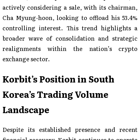
actively considering a sale, with its chairman,
Cha Myung-hoon, looking to offload his 53.4%
controlling interest. This trend highlights a
broader wave of consolidation and strategic
realignments within the nation’s crypto
exchange sector.
Korbit’s Position in South
Korea’s Trading Volume
Landscape
Despite its established presence and recent
financial recovery, Korbit continues to operate