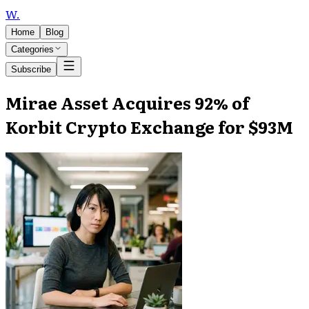
W
.
Home
Blog
Categories
Subscribe
Mirae Asset Acquires 92% of
Korbit Crypto Exchange for $93M