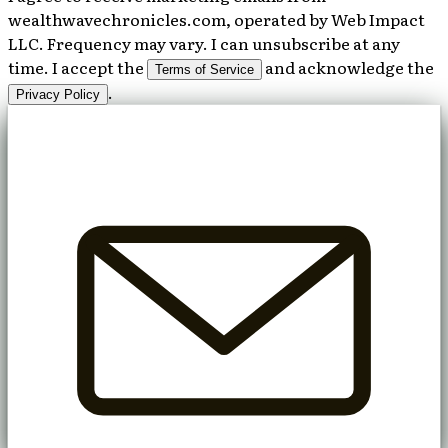
wealthwavechronicles.com, operated by Web Impact
LLC. Frequency may vary. I can unsubscribe at any
time. I accept the
and acknowledge the
Terms of Service
.
Privacy Policy