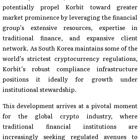
potentially propel Korbit toward greater
market prominence by leveraging the financial
group’s extensive resources, expertise in
traditional finance, and expansive client
network. As South Korea maintains some of the
world’s strictest cryptocurrency regulations,
Korbit’s robust compliance infrastructure
positions it ideally for growth under
institutional stewardship.
This development arrives at a pivotal moment
for the global crypto industry, where
traditional financial institutions are
increasingly seeking regulated avenues to