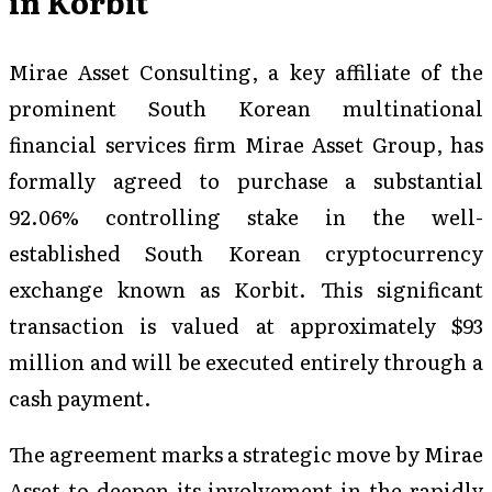
in Korbit
Mirae Asset Consulting, a key affiliate of the
prominent South Korean multinational
financial services firm Mirae Asset Group, has
formally agreed to purchase a substantial
92.06% controlling stake in the well-
established South Korean cryptocurrency
exchange known as Korbit. This significant
transaction is valued at approximately $93
million and will be executed entirely through a
cash payment.
The agreement marks a strategic move by Mirae
Asset to deepen its involvement in the rapidly