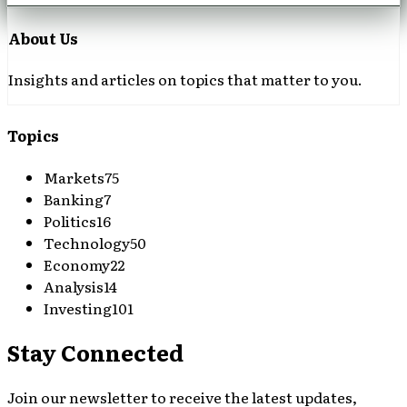
About Us
Insights and articles on topics that matter to you.
Topics
Markets
75
Banking
7
Politics
16
Technology
50
Economy
22
Analysis
14
Investing
101
Stay Connected
Join our newsletter to receive the latest updates,