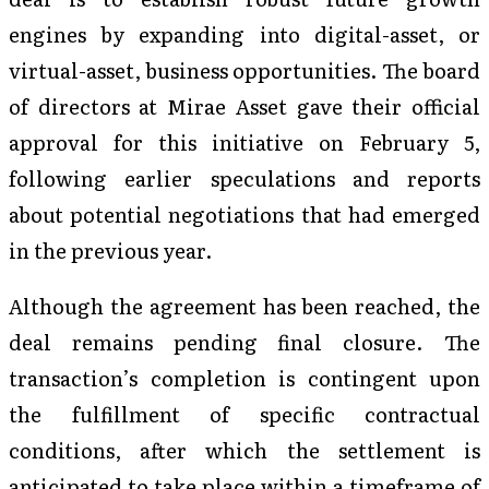
engines by expanding into digital-asset, or
virtual-asset, business opportunities. The board
of directors at Mirae Asset gave their official
approval for this initiative on February 5,
following earlier speculations and reports
about potential negotiations that had emerged
in the previous year.
Although the agreement has been reached, the
deal remains pending final closure. The
transaction’s completion is contingent upon
the fulfillment of specific contractual
conditions, after which the settlement is
anticipated to take place within a timeframe of