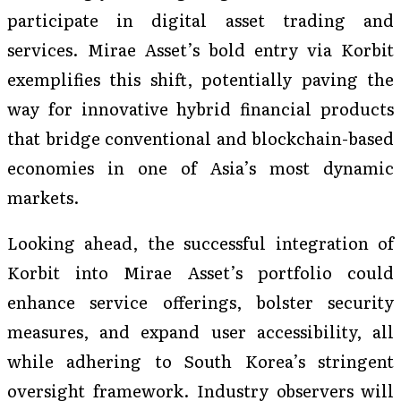
participate in digital asset trading and
services. Mirae Asset’s bold entry via Korbit
exemplifies this shift, potentially paving the
way for innovative hybrid financial products
that bridge conventional and blockchain-based
economies in one of Asia’s most dynamic
markets.
Looking ahead, the successful integration of
Korbit into Mirae Asset’s portfolio could
enhance service offerings, bolster security
measures, and expand user accessibility, all
while adhering to South Korea’s stringent
oversight framework. Industry observers will