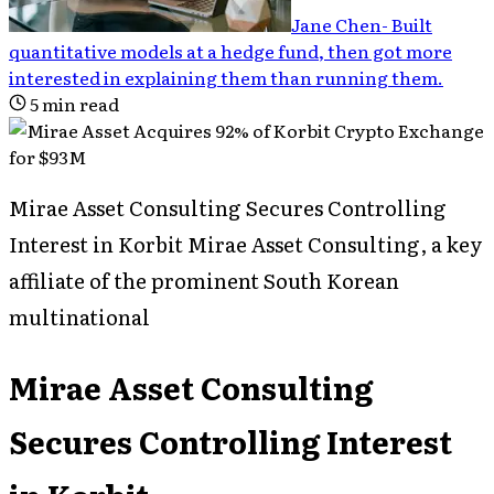
Jane Chen
-
Built
quantitative models at a hedge fund, then got more
interested in explaining them than running them
.
5
min read
Mirae Asset Consulting Secures Controlling
Interest in Korbit Mirae Asset Consulting, a key
affiliate of the prominent South Korean
multinational
Mirae Asset Consulting
Secures Controlling Interest