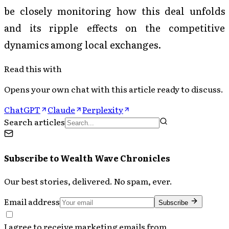
be closely monitoring how this deal unfolds
and its ripple effects on the competitive
dynamics among local exchanges.
Read this with
Opens your own chat with this article ready to discuss.
ChatGPT
Claude
Perplexity
Search articles
Subscribe to
Wealth Wave Chronicles
Our best stories, delivered. No spam, ever.
Email address
Subscribe
I agree to receive marketing emails from