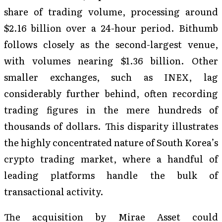
share of trading volume, processing around
$2.16 billion over a 24-hour period. Bithumb
follows closely as the second-largest venue,
with volumes nearing $1.36 billion. Other
smaller exchanges, such as INEX, lag
considerably further behind, often recording
trading figures in the mere hundreds of
thousands of dollars. This disparity illustrates
the highly concentrated nature of South Korea’s
crypto trading market, where a handful of
leading platforms handle the bulk of
transactional activity.
The acquisition by Mirae Asset could