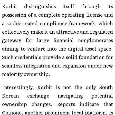
Korbit distinguishes itself through its
possession of a complete operating license and
a sophisticated compliance framework, which
collectively make it an attractive and regulated
gateway for large financial conglomerates
aiming to venture into the digital asset space.
Such credentials provide a solid foundation for
seamless integration and expansion under new
majority ownership.
Interestingly, Korbit is not the only South
Korean exchange navigating potential
ownership changes. Reports indicate that
Coinone, another prominent local platform, is