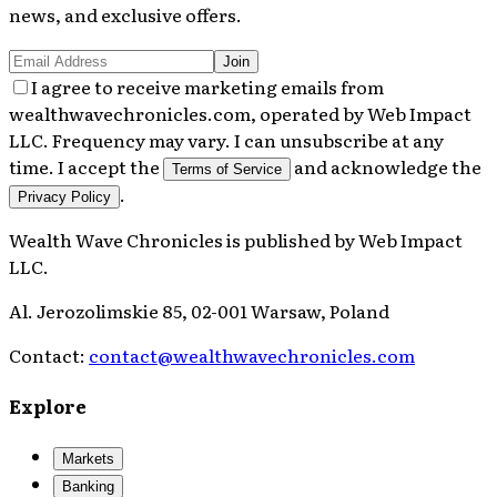
news, and exclusive offers.
Join
I agree to receive marketing emails from
wealthwavechronicles.com, operated by Web Impact
LLC. Frequency may vary. I can unsubscribe at any
time. I accept the
and acknowledge the
Terms of Service
.
Privacy Policy
Wealth Wave Chronicles
is published by
Web Impact
LLC
.
Al. Jerozolimskie 85, 02-001 Warsaw, Poland
Contact:
contact@wealthwavechronicles.com
Explore
Markets
Banking