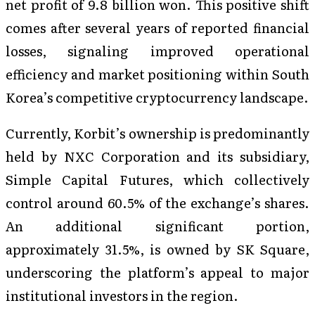
net profit of 9.8 billion won. This positive shift
comes after several years of reported financial
losses, signaling improved operational
efficiency and market positioning within South
Korea’s competitive cryptocurrency landscape.
Currently, Korbit’s ownership is predominantly
held by NXC Corporation and its subsidiary,
Simple Capital Futures, which collectively
control around 60.5% of the exchange’s shares.
An additional significant portion,
approximately 31.5%, is owned by SK Square,
underscoring the platform’s appeal to major
institutional investors in the region.