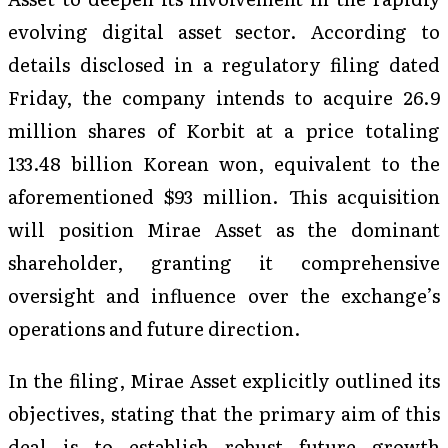
evolving digital asset sector. According to
details disclosed in a regulatory filing dated
Friday, the company intends to acquire 26.9
million shares of Korbit at a price totaling
133.48 billion Korean won, equivalent to the
aforementioned $93 million. This acquisition
will position Mirae Asset as the dominant
shareholder, granting it comprehensive
oversight and influence over the exchange’s
operations and future direction.
In the filing, Mirae Asset explicitly outlined its
objectives, stating that the primary aim of this
deal is to establish robust future growth