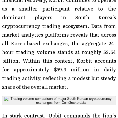
as a smaller participant relative to the
dominant players in South Korea’s
cryptocurrency trading ecosystem. Data from
market analytics platforms reveals that across
all Korea-based exchanges, the aggregate 24-
hour trading volume stands at roughly $3.64
billion. Within this context, Korbit accounts
for approximately $59.9 million in daily
trading activity, reflecting a modest but steady
share of the overall market.
In stark contrast, Upbit commands the lion’s