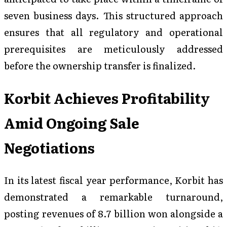
seven business days. This structured approach
ensures that all regulatory and operational
prerequisites are meticulously addressed
before the ownership transfer is finalized.
Korbit Achieves Profitability
Amid Ongoing Sale
Negotiations
In its latest fiscal year performance, Korbit has
demonstrated a remarkable turnaround,
posting revenues of 8.7 billion won alongside a