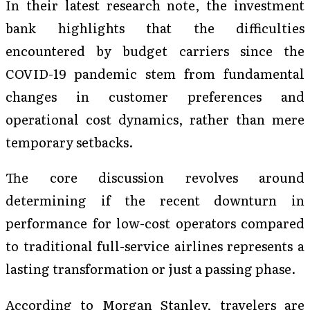
In their latest research note, the investment
bank highlights that the difficulties
encountered by budget carriers since the
COVID-19 pandemic stem from fundamental
changes in customer preferences and
operational cost dynamics, rather than mere
temporary setbacks.
The core discussion revolves around
determining if the recent downturn in
performance for low-cost operators compared
to traditional full-service airlines represents a
lasting transformation or just a passing phase.
According to Morgan Stanley, travelers are