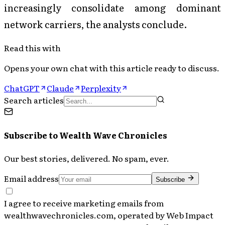
increasingly consolidate among dominant
network carriers, the analysts conclude.
Read this with
Opens your own chat with this article ready to discuss.
ChatGPT
Claude
Perplexity
Search articles
Subscribe to
Wealth Wave Chronicles
Our best stories, delivered. No spam, ever.
Email address
Subscribe
I agree to receive marketing emails from
wealthwavechronicles.com, operated by Web Impact