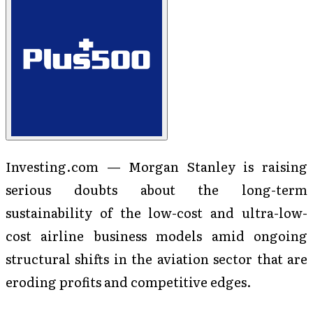
Investing.com — Morgan Stanley is raising
serious doubts about the long-term
sustainability of the low-cost and ultra-low-
cost airline business models amid ongoing
structural shifts in the aviation sector that are
eroding profits and competitive edges.