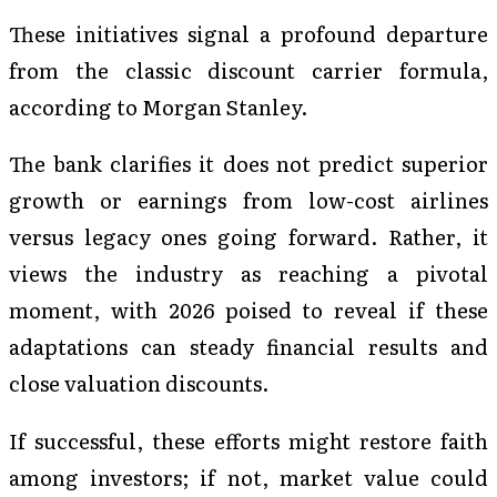
These initiatives signal a profound departure
from the classic discount carrier formula,
according to Morgan Stanley.
The bank clarifies it does not predict superior
growth or earnings from low-cost airlines
versus legacy ones going forward. Rather, it
views the industry as reaching a pivotal
moment, with 2026 poised to reveal if these
adaptations can steady financial results and
close valuation discounts.
If successful, these efforts might restore faith
among investors; if not, market value could