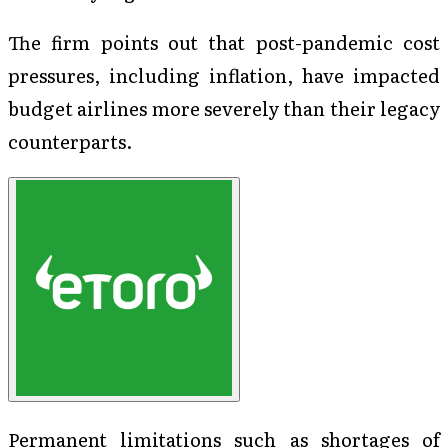
The firm points out that post-pandemic cost
pressures, including inflation, have impacted
budget airlines more severely than their legacy
counterparts.
Permanent limitations such as shortages of