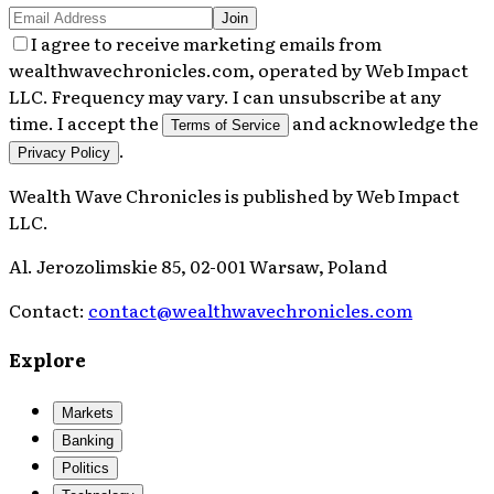
Join
I agree to receive marketing emails from
wealthwavechronicles.com, operated by Web Impact
LLC. Frequency may vary. I can unsubscribe at any
time. I accept the
and acknowledge the
Terms of Service
.
Privacy Policy
Wealth Wave Chronicles
is published by
Web Impact
LLC
.
Al. Jerozolimskie 85, 02-001 Warsaw, Poland
Contact:
contact@wealthwavechronicles.com
Explore
Markets
Banking
Politics