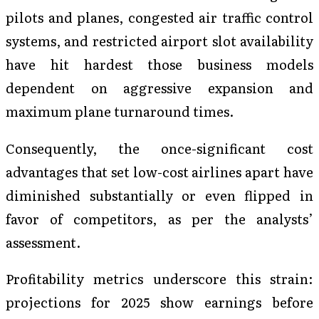
pilots and planes, congested air traffic control
systems, and restricted airport slot availability
have hit hardest those business models
dependent on aggressive expansion and
maximum plane turnaround times.
Consequently, the once-significant cost
advantages that set low-cost airlines apart have
diminished substantially or even flipped in
favor of competitors, as per the analysts’
assessment.
Profitability metrics underscore this strain:
projections for 2025 show earnings before