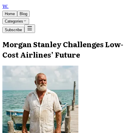
W
.
Home
Blog
Categories
Subscribe
Morgan Stanley Challenges Low-
Cost Airlines’ Future