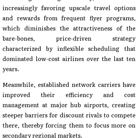
increasingly favoring upscale travel options
and rewards from frequent flyer programs,
which diminishes the attractiveness of the
bare-bones, price-driven strategy
characterized by inflexible scheduling that
dominated low-cost airlines over the last ten
years.
Meanwhile, established network carriers have
improved their efficiency and cost
management at major hub airports, creating
steeper barriers for discount rivals to compete
there, thereby forcing them to focus more on
secondary regional markets.