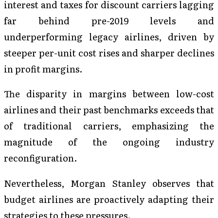
interest and taxes for discount carriers lagging
far behind pre-2019 levels and
underperforming legacy airlines, driven by
steeper per-unit cost rises and sharper declines
in profit margins.
The disparity in margins between low-cost
airlines and their past benchmarks exceeds that
of traditional carriers, emphasizing the
magnitude of the ongoing industry
reconfiguration.
Nevertheless, Morgan Stanley observes that
budget airlines are proactively adapting their
strategies to these pressures.