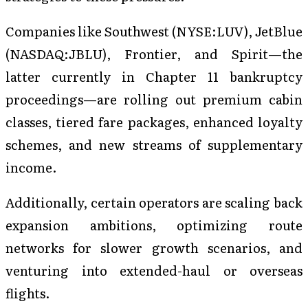
Companies like Southwest (NYSE:LUV), JetBlue
(NASDAQ:JBLU), Frontier, and Spirit—the
latter currently in Chapter 11 bankruptcy
proceedings—are rolling out premium cabin
classes, tiered fare packages, enhanced loyalty
schemes, and new streams of supplementary
income.
Additionally, certain operators are scaling back
expansion ambitions, optimizing route
networks for slower growth scenarios, and
venturing into extended-haul or overseas
flights.