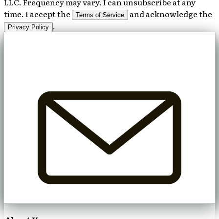
LLC. Frequency may vary. I can unsubscribe at any
time. I accept the
and acknowledge the
Terms of Service
.
Privacy Policy