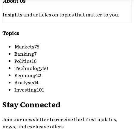
About Us
Insights and articles on topics that matter to you.
Topics
Markets
75
Banking
7
Politics
16
Technology
50
Economy
22
Analysis
14
Investing
101
Stay Connected
Join our newsletter to receive the latest updates,
news, and exclusive offers.