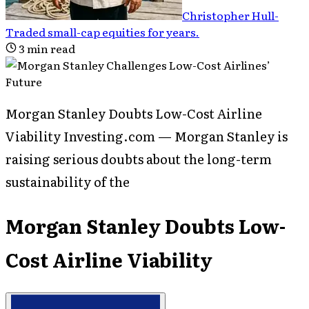
Christopher Hull
-
Traded small-cap equities for years
.
3
min read
Morgan Stanley Doubts Low-Cost Airline
Viability Investing.com — Morgan Stanley is
raising serious doubts about the long-term
sustainability of the
Morgan Stanley Doubts Low-
Cost Airline Viability