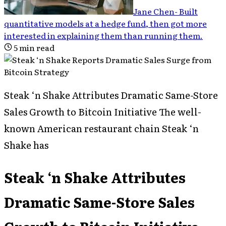
Jane Chen
-
Built
quantitative models at a hedge fund, then got more
interested in explaining them than running them
.
5
min read
Steak ‘n Shake Attributes Dramatic Same-Store
Sales Growth to Bitcoin Initiative The well-
known American restaurant chain Steak ‘n
Shake has
Steak ‘n Shake Attributes
Dramatic Same-Store Sales