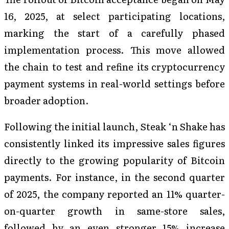
16, 2025, at select participating locations,
marking the start of a carefully phased
implementation process. This move allowed
the chain to test and refine its cryptocurrency
payment systems in real-world settings before
broader adoption.
Following the initial launch, Steak ‘n Shake has
consistently linked its impressive sales figures
directly to the growing popularity of Bitcoin
payments. For instance, in the second quarter
of 2025, the company reported an 11% quarter-
on-quarter growth in same-store sales,
followed by an even stronger 15% increase