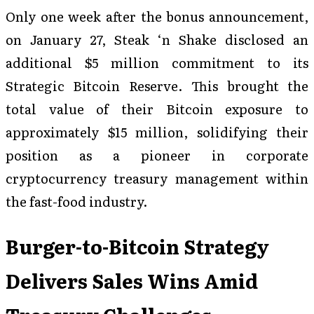
Only one week after the bonus announcement,
on January 27, Steak ‘n Shake disclosed an
additional $5 million commitment to its
Strategic Bitcoin Reserve. This brought the
total value of their Bitcoin exposure to
approximately $15 million, solidifying their
position as a pioneer in corporate
cryptocurrency treasury management within
the fast-food industry.
Burger-to-Bitcoin Strategy
Delivers Sales Wins Amid