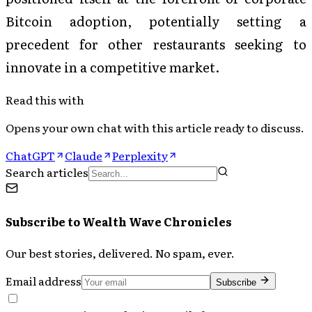
Bitcoin adoption, potentially setting a
precedent for other restaurants seeking to
innovate in a competitive market.
Read this with
Opens your own chat with this article ready to discuss.
ChatGPT
Claude
Perplexity
Search articles
Subscribe to
Wealth Wave Chronicles
Our best stories, delivered. No spam, ever.
Email address
Subscribe