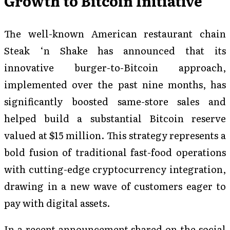
Growth to Bitcoin Initiative
The well-known American restaurant chain
Steak ‘n Shake has announced that its
innovative burger-to-Bitcoin approach,
implemented over the past nine months, has
significantly boosted same-store sales and
helped build a substantial Bitcoin reserve
valued at $15 million. This strategy represents a
bold fusion of traditional fast-food operations
with cutting-edge cryptocurrency integration,
drawing in a new wave of customers eager to
pay with digital assets.
In a recent announcement shared on the social