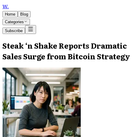
W
.
Home
Blog
Categories
Subscribe
Steak ‘n Shake Reports Dramatic
Sales Surge from Bitcoin Strategy