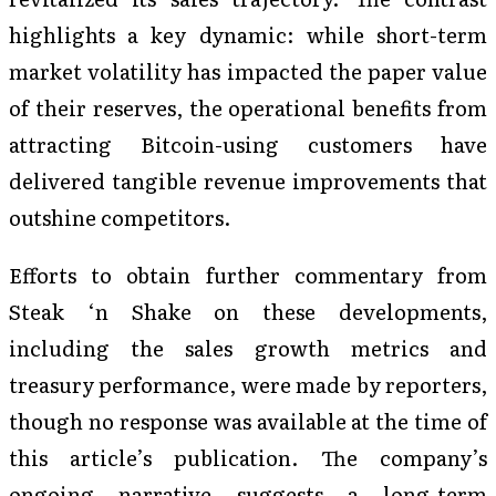
highlights a key dynamic: while short-term
market volatility has impacted the paper value
of their reserves, the operational benefits from
attracting Bitcoin-using customers have
delivered tangible revenue improvements that
outshine competitors.
Efforts to obtain further commentary from
Steak ‘n Shake on these developments,
including the sales growth metrics and
treasury performance, were made by reporters,
though no response was available at the time of
this article’s publication. The company’s
ongoing narrative suggests a long-term