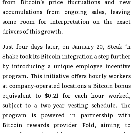
from Bitcoin’s price fluctuations and new
accumulations from ongoing sales, leaving
some room for interpretation on the exact
drivers of this growth.
Just four days later, on January 20, Steak ‘n
Shake took its Bitcoin integration a step further
by introducing a unique employee incentive
program. This initiative offers hourly workers
at company-operated locations a Bitcoin bonus
equivalent to $0.21 for each hour worked,
subject to a two-year vesting schedule. The
program is powered in partnership with
Bitcoin rewards provider Fold, aiming to