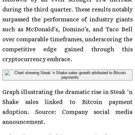
during the third quarter. These results notably
surpassed the performance of industry giants
such as McDonald’s, Domino’s, and Taco Bell
over comparable timeframes, underscoring the
competitive edge gained through this
cryptocurrency embrace.
Graph illustrating the dramatic rise in Steak ‘n
Shake sales linked to Bitcoin payment
adoption. Source: Company social media
announcement.