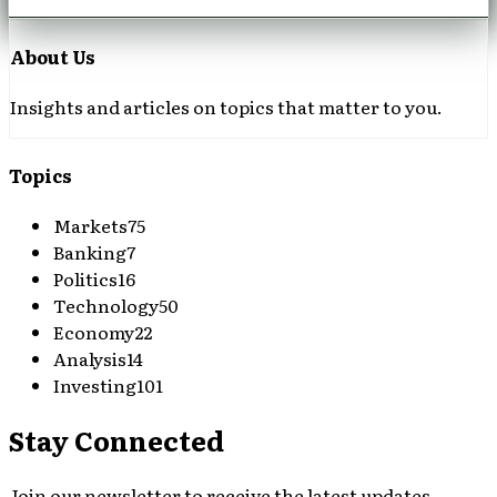
About Us
Insights and articles on topics that matter to you.
Topics
Markets
75
Banking
7
Politics
16
Technology
50
Economy
22
Analysis
14
Investing
101
Stay Connected
Join our newsletter to receive the latest updates,