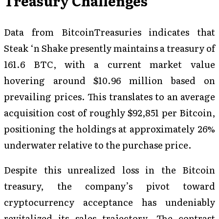
Treasury Challenges
Data from BitcoinTreasuries indicates that
Steak ‘n Shake presently maintains a treasury of
161.6 BTC, with a current market value
hovering around $10.96 million based on
prevailing prices. This translates to an average
acquisition cost of roughly $92,851 per Bitcoin,
positioning the holdings at approximately 26%
underwater relative to the purchase price.
Despite this unrealized loss in the Bitcoin
treasury, the company’s pivot toward
cryptocurrency acceptance has undeniably
revitalized its sales trajectory. The contrast