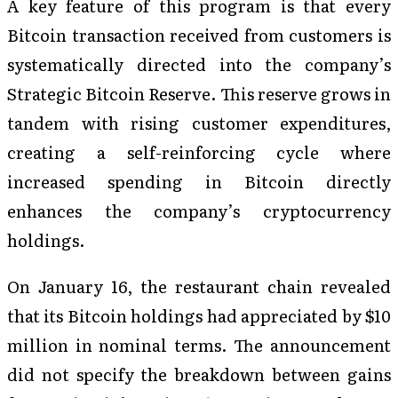
A key feature of this program is that every
Bitcoin transaction received from customers is
systematically directed into the company’s
Strategic Bitcoin Reserve. This reserve grows in
tandem with rising customer expenditures,
creating a self-reinforcing cycle where
increased spending in Bitcoin directly
enhances the company’s cryptocurrency
holdings.
On January 16, the restaurant chain revealed
that its Bitcoin holdings had appreciated by $10
million in nominal terms. The announcement
did not specify the breakdown between gains