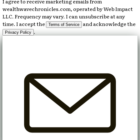
I agree to receive marketing emails from
wealthwavechronicles.com, operated by Web Impact
LLC. Frequency may vary. I can unsubscribe at any
time. I accept the
and acknowledge the
Terms of Service
.
Privacy Policy