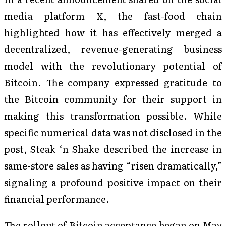
media platform X, the fast-food chain
highlighted how it has effectively merged a
decentralized, revenue-generating business
model with the revolutionary potential of
Bitcoin. The company expressed gratitude to
the Bitcoin community for their support in
making this transformation possible. While
specific numerical data was not disclosed in the
post, Steak ‘n Shake described the increase in
same-store sales as having “risen dramatically,”
signaling a profound positive impact on their
financial performance.
The rollout of Bitcoin acceptance began on May