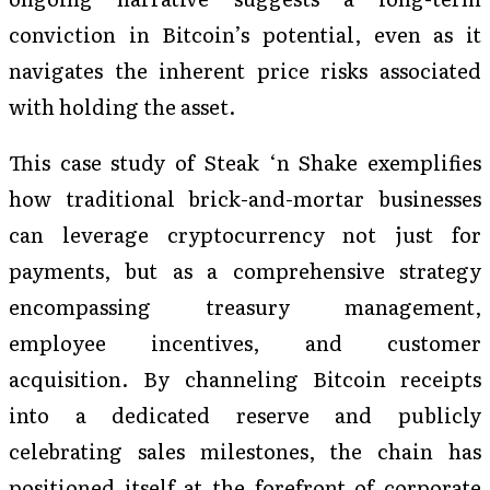
conviction in Bitcoin’s potential, even as it
navigates the inherent price risks associated
with holding the asset.
This case study of Steak ‘n Shake exemplifies
how traditional brick-and-mortar businesses
can leverage cryptocurrency not just for
payments, but as a comprehensive strategy
encompassing treasury management,
employee incentives, and customer
acquisition. By channeling Bitcoin receipts
into a dedicated reserve and publicly
celebrating sales milestones, the chain has
positioned itself at the forefront of corporate