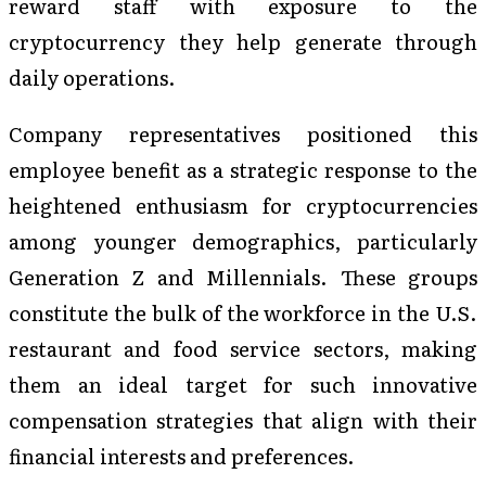
reward staff with exposure to the
cryptocurrency they help generate through
daily operations.
Company representatives positioned this
employee benefit as a strategic response to the
heightened enthusiasm for cryptocurrencies
among younger demographics, particularly
Generation Z and Millennials. These groups
constitute the bulk of the workforce in the U.S.
restaurant and food service sectors, making
them an ideal target for such innovative
compensation strategies that align with their
financial interests and preferences.