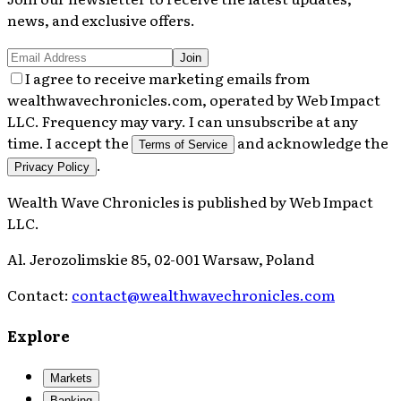
news, and exclusive offers.
Join
I agree to receive marketing emails from
wealthwavechronicles.com, operated by Web Impact
LLC. Frequency may vary. I can unsubscribe at any
time. I accept the
and acknowledge the
Terms of Service
.
Privacy Policy
Wealth Wave Chronicles
is published by
Web Impact
LLC
.
Al. Jerozolimskie 85, 02-001 Warsaw, Poland
Contact:
contact@wealthwavechronicles.com
Explore
Markets
Banking